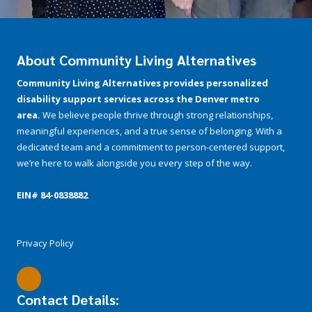
About Community Living Alternatives
Community Living Alternatives provides personalized
disability support services across the Denver metro
area.
We believe people thrive through strong relationships,
meaningful experiences, and a true sense of belonging. With a
dedicated team and a commitment to person-centered support,
we’re here to walk alongside you every step of the way.
EIN# 84-­0838882
Privacy Policy
Contact Details: