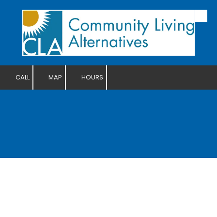
Skip to content
CALL
MAP
HOURS