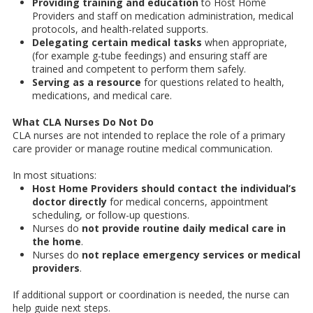
Providing training and education
to Host Home
Providers and staff on medication administration, medical
protocols, and health-related supports.
Delegating certain medical tasks
when appropriate,
(for example g-tube feedings) and ensuring staff are
trained and competent to perform them safely.
Serving as a resource
for questions related to health,
medications, and medical care.
What CLA Nurses Do Not Do
CLA nurses are not intended to replace the role of a primary
care provider or manage routine medical communication.
In most situations:
Host Home Providers should contact the individual’s
doctor directly
for medical concerns, appointment
scheduling, or follow-up questions.
Nurses do
not provide routine daily medical care in
the home
.
Nurses do
not replace emergency services or medical
providers
.
If additional support or coordination is needed, the nurse can
help guide next steps.