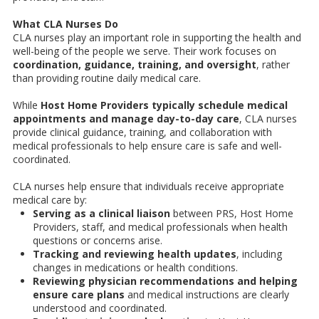
What CLA Nurses Do
CLA nurses play an important role in supporting the health and
well-being of the people we serve. Their work focuses on
coordination, guidance, training, and oversight
, rather
than providing routine daily medical care.
While
Host Home Providers typically schedule medical
appointments and manage day-to-day care
, CLA nurses
provide clinical guidance, training, and collaboration with
medical professionals to help ensure care is safe and well-
coordinated.
CLA nurses help ensure that individuals receive appropriate
medical care by:
Serving as a clinical liaison
between PRS, Host Home
Providers, staff, and medical professionals when health
questions or concerns arise.
Tracking and reviewing health updates
, including
changes in medications or health conditions.
Reviewing physician recommendations and helping
ensure care plans
and medical instructions are clearly
understood and coordinated.