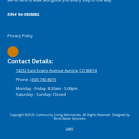
EIN# 84-­0838882
Privacy Policy
Contact Details:
14252 East Evans Avenue Aurora, CO 80014
Phone:
(303) 745-8015
Monday - Friday:
8:30am - 5:00pm
Saturday - Sunday:
Closed
Copyright ©2026 Community Living Alternatives. All Rights Reserved.
Designed by
Mind Above Solutions
Login