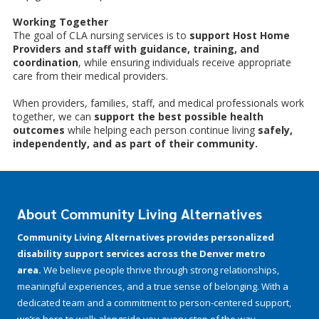
Working Together
The goal of CLA nursing services is to
support Host Home
Providers and staff with guidance, training, and
coordination
, while ensuring individuals receive appropriate
care from their medical providers.
When providers, families, staff, and medical professionals work
together, we can
support the best possible health
outcomes
while helping each person continue living
safely,
independently, and as part of their community.
About Community Living Alternatives
Community Living Alternatives provides personalized
disability support services across the Denver metro
area.
We believe people thrive through strong relationships,
meaningful experiences, and a true sense of belonging. With a
dedicated team and a commitment to person-centered support,
we’re here to walk alongside you every step of the way.