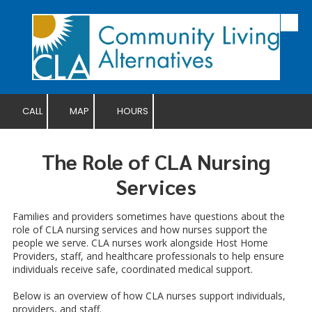
Skip to content
CALL
MAP
HOURS
The Role of CLA Nursing
Services
Families and providers sometimes have questions about the
role of CLA nursing services and how nurses support the
people we serve. CLA nurses work alongside Host Home
Providers, staff, and healthcare professionals to help ensure
individuals receive safe, coordinated medical support.
Below is an overview of how CLA nurses support individuals,
providers, and staff.