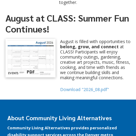
together.
August at CLASS: Summer Fun
Continues!
August is filled with opportunities to
belong, grow, and connect
at
CLASS! Participants will enjoy
community outings, gardening,
creative art projects, music, fitness,
cooking, and time with friends as
PDF
we continue building skills and
making meaningful connections.
Download "2026_08.pdf"
About Community Living Alternatives
Community Living Alternatives provides personalized
disability support services across the Denver metro