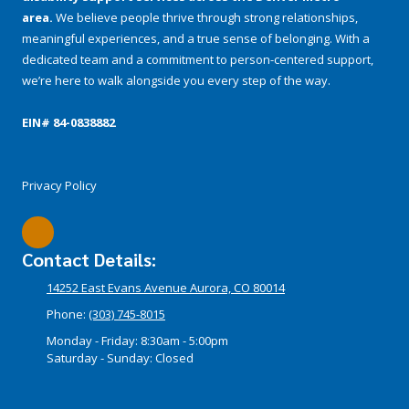
area.
We believe people thrive through strong relationships,
meaningful experiences, and a true sense of belonging. With a
dedicated team and a commitment to person-centered support,
we’re here to walk alongside you every step of the way.
EIN# 84-­0838882
Privacy Policy
Contact Details:
14252 East Evans Avenue Aurora, CO 80014
Phone:
(303) 745-8015
Monday - Friday:
8:30am - 5:00pm
Saturday - Sunday:
Closed