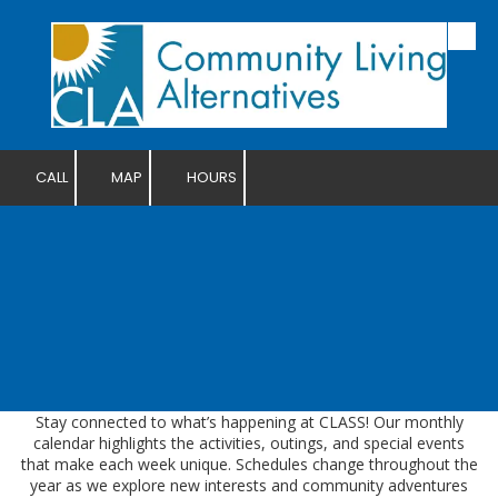
Skip to content
CALL
MAP
HOURS
Stay connected to what’s happening at CLASS! Our monthly
calendar highlights the activities, outings, and special events
that make each week unique. Schedules change throughout the
year as we explore new interests and community adventures