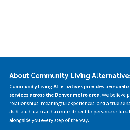
About Community Living Alternative
Community Living Alternatives provides personaliz
services across the Denver metro area.
We believe p
relationships, meaningful experiences, and a true sens
dedicated team and a commitment to person-centered 
alongside you every step of the way.