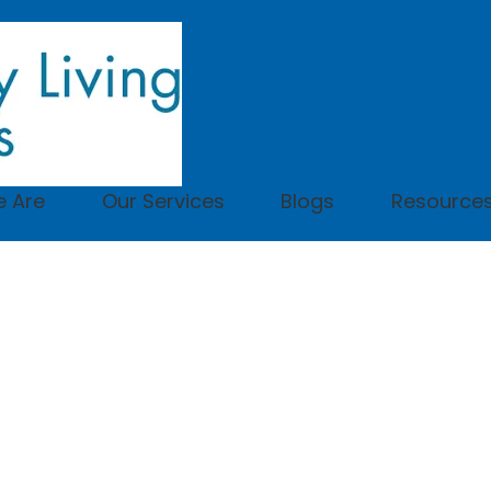
 Are
Our Services
Blogs
Resource