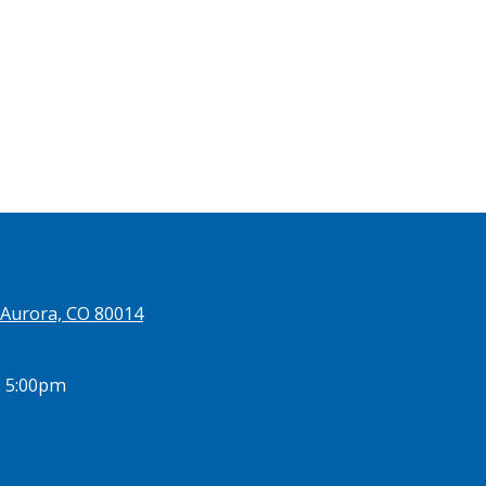
 Aurora, CO 80014
- 5:00pm