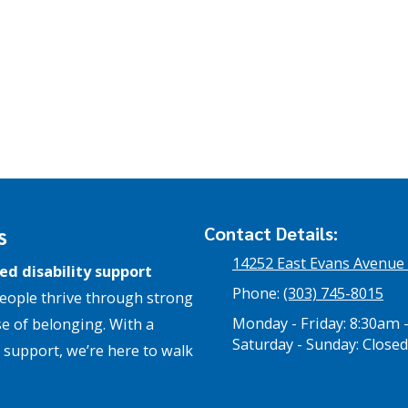
s
Contact Details:
14252 East Evans Avenue
ed disability support
Phone:
(303) 745-8015
eople thrive through strong
Monday - Friday:
8:30am 
e of belonging. With a
Saturday - Sunday:
Closed
support, we’re here to walk