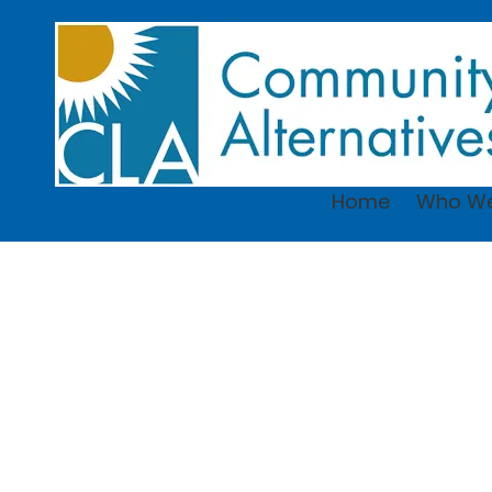
Skip to content
Home
Who We