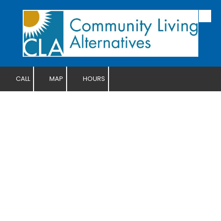
Skip to content
CALL
MAP
HOURS