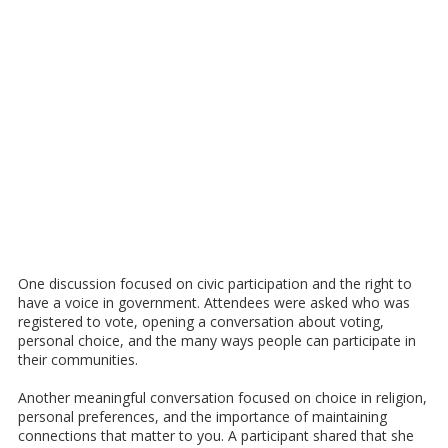
One discussion focused on civic participation and the right to
have a voice in government. Attendees were asked who was
registered to vote, opening a conversation about voting,
personal choice, and the many ways people can participate in
their communities.
Another meaningful conversation focused on choice in religion,
personal preferences, and the importance of maintaining
connections that matter to you. A participant shared that she