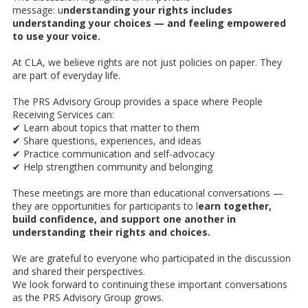
message: u
nderstanding your rights includes
understanding your choices — and feeling empowered
to use your voice.
At CLA, we believe rights are not just policies on paper. They
are part of everyday life.
The PRS Advisory Group provides a space where People
Receiving Services can:
✔ Learn about topics that matter to them
✔ Share questions, experiences, and ideas
✔ Practice communication and self-advocacy
✔ Help strengthen community and belonging
These meetings are more than educational conversations —
they are opportunities for participants to l
earn together,
build confidence, and support one another in
understanding their rights and choices.
We are grateful to everyone who participated in the discussion
and shared their perspectives.
We look forward to continuing these important conversations
as the PRS Advisory Group grows.