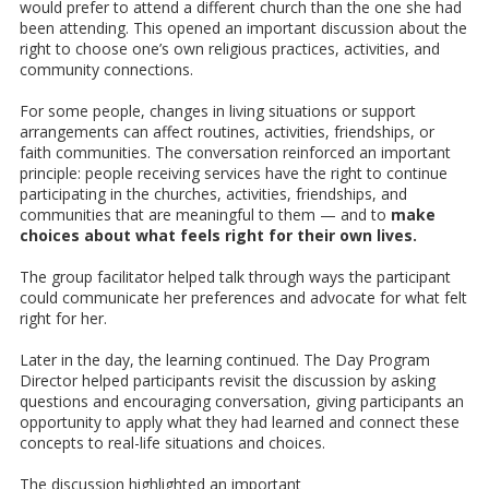
would prefer to attend a different church than the one she had
been attending. This opened an important discussion about the
right to choose one’s own religious practices, activities, and
community connections.
For some people, changes in living situations or support
arrangements can affect routines, activities, friendships, or
faith communities. The conversation reinforced an important
principle: people receiving services have the right to continue
participating in the churches, activities, friendships, and
communities that are meaningful to them — and to
make
choices about what feels right for their own lives.
The group facilitator helped talk through ways the participant
could communicate her preferences and advocate for what felt
right for her.
Later in the day, the learning continued. The Day Program
Director helped participants revisit the discussion by asking
questions and encouraging conversation, giving participants an
opportunity to apply what they had learned and connect these
concepts to real-life situations and choices.
The discussion highlighted an important