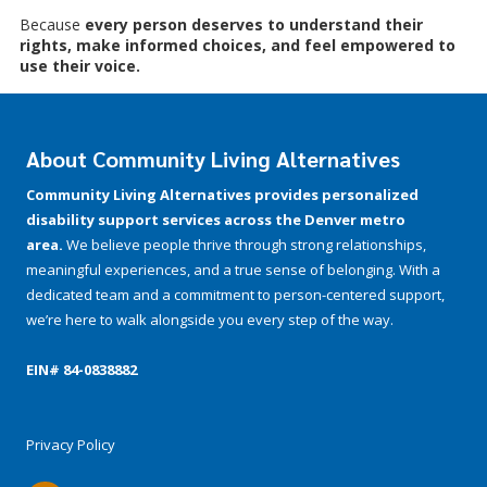
Because
every person deserves to understand their
rights, make informed choices, and feel empowered to
use their voice.
About Community Living Alternatives
Community Living Alternatives provides personalized
disability support services across the Denver metro
area.
We believe people thrive through strong relationships,
meaningful experiences, and a true sense of belonging. With a
dedicated team and a commitment to person-centered support,
we’re here to walk alongside you every step of the way.
EIN# 84-­0838882
Privacy Policy