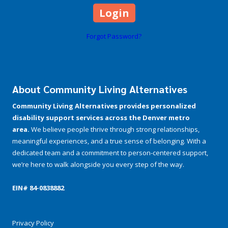
Forgot Password?
About Community Living Alternatives
Community Living Alternatives provides personalized
disability support services across the Denver metro
area.
We believe people thrive through strong relationships,
meaningful experiences, and a true sense of belonging. With a
dedicated team and a commitment to person-centered support,
we’re here to walk alongside you every step of the way.
EIN# 84-­0838882
Privacy Policy