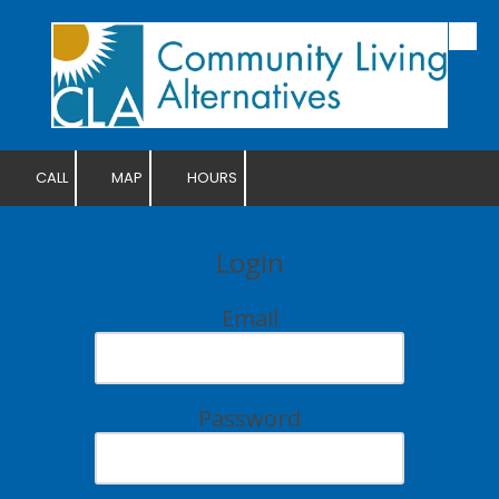
Skip to content
CALL
MAP
HOURS
Login
Email
Password