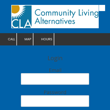
Skip to content
CALL
MAP
HOURS
Login
Email
Password