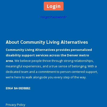
Forgot Password?
About Community Living Alternatives
Community Living Alternatives provides personalized
disability support services across the Denver metro
area.
We believe people thrive through strong relationships,
meaningful experiences, and a true sense of belonging. With a
dedicated team and a commitment to person-centered support,
we’re here to walk alongside you every step of the way.
EIN# 84-­0838882
Privacy Policy