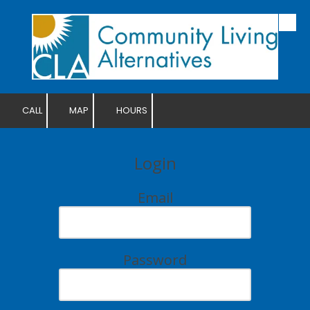
Skip to content
CALL
MAP
HOURS
Login
Email
Password