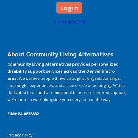
Forgot Password?
About Community Living Alternatives
Community Living Alternatives provides personalized
disability support services across the Denver metro
area.
We believe people thrive through strong relationships,
meaningful experiences, and a true sense of belonging. With a
dedicated team and a commitment to person-centered support,
we’re here to walk alongside you every step of the way.
EIN# 84-­0838882
Privacy Policy