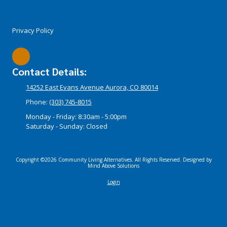
Privacy Policy
Contact Details:
14252 East Evans Avenue Aurora, CO 80014
Phone:
(303) 745-8015
Monday - Friday:
8:30am - 5:00pm
Saturday - Sunday:
Closed
Copyright ©2026 Community Living Alternatives. All Rights Reserved.
Designed by
Mind Above Solutions
Login