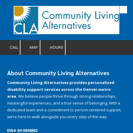
Skip to content
CALL
MAP
HOURS
About Community Living Alternatives
Community Living Alternatives provides personalized
disability support services across the Denver metro
area.
We believe people thrive through strong relationships,
meaningful experiences, and a true sense of belonging. With a
dedicated team and a commitment to person-centered support,
we’re here to walk alongside you every step of the way.
EIN# 84-­0838882