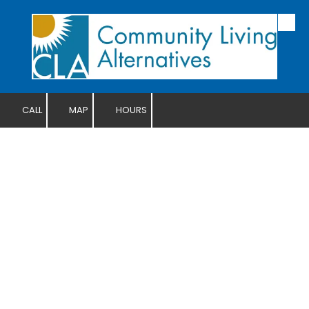
Skip to content
CALL
MAP
HOURS