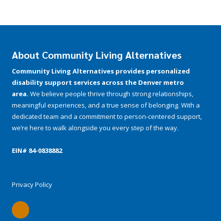
About Community Living Alternatives
Community Living Alternatives provides personalized
disability support services across the Denver metro
area.
We believe people thrive through strong relationships,
meaningful experiences, and a true sense of belonging. With a
dedicated team and a commitment to person-centered support,
we’re here to walk alongside you every step of the way.
EIN# 84-­0838882
Privacy Policy